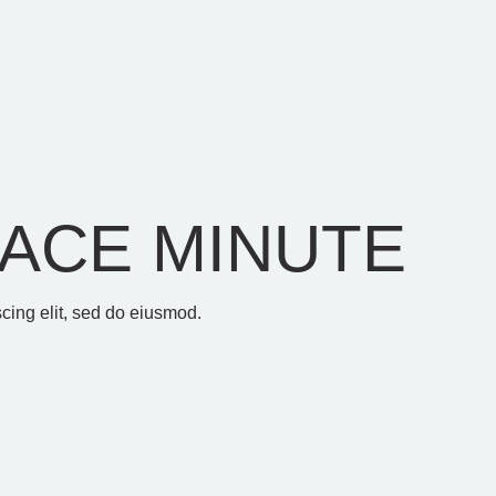
ACE MINUTE
cing elit, sed do eiusmod.