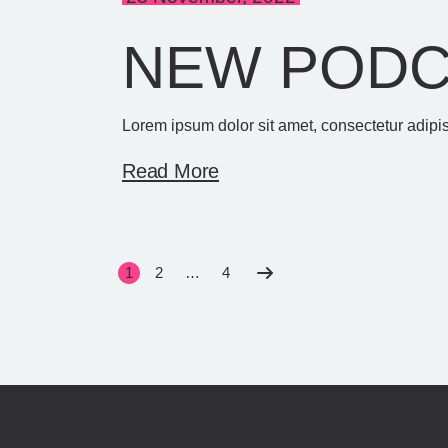
NEW PODC
Lorem ipsum dolor sit amet, consectetur adipis
Read More
SEITENNU
1
2
…
4
DER
BEITRÄGE