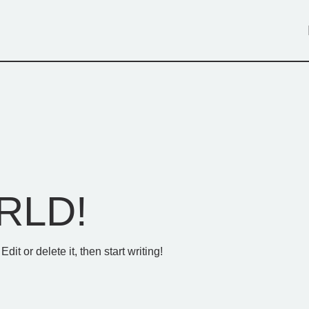
RLD!
it or delete it, then start writing!