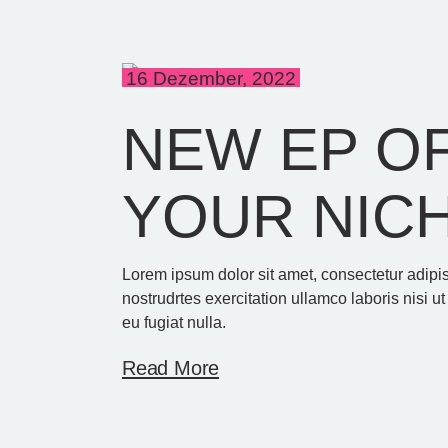
16 Dezember, 2022
NEW EP OF
YOUR NIC
Lorem ipsum dolor sit amet, consectetur adipi
nostrudrtes exercitation ullamco laboris nisi u
eu fugiat nulla.
Read More