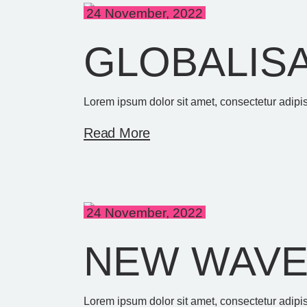
24 November, 2022
GLOBALIS
Lorem ipsum dolor sit amet, consectetur adipis
Read More
24 November, 2022
NEW WAV
Lorem ipsum dolor sit amet, consectetur adipis