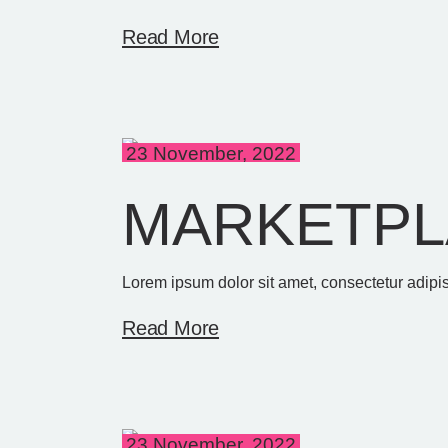
Read More
23 November, 2022
MARKETPL
Lorem ipsum dolor sit amet, consectetur adipis
Read More
23 November, 2022