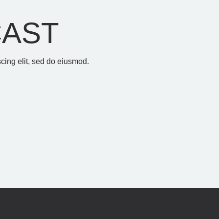
AST
cing elit, sed do eiusmod.
MMERIERUNG