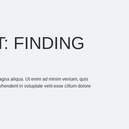
: FINDING
 magna aliqua. Ut enim ad minim veniam, quis
henderit in voluptate velit esse cillum dolore