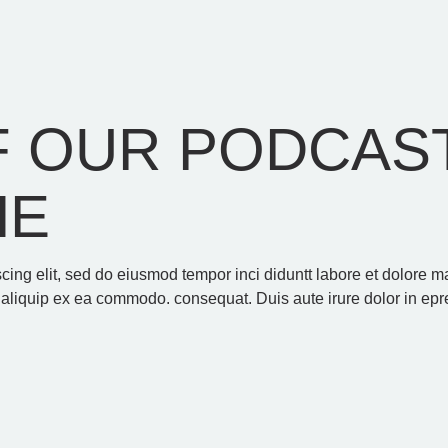
 OUR PODCAST
HE
scing elit, sed do eiusmod tempor inci diduntt labore et dolore
t aliquip ex ea commodo. consequat. Duis aute irure dolor in epre