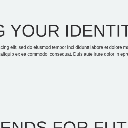
 YOUR IDENTI
scing elit, sed do eiusmod tempor inci diduntt labore et dolore
t aliquip ex ea commodo. consequat. Duis aute irure dolor in epre
RENDS FOR FU