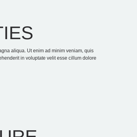
TIES
 magna aliqua. Ut enim ad minim veniam, quis
henderit in voluptate velit esse cillum dolore
TURE