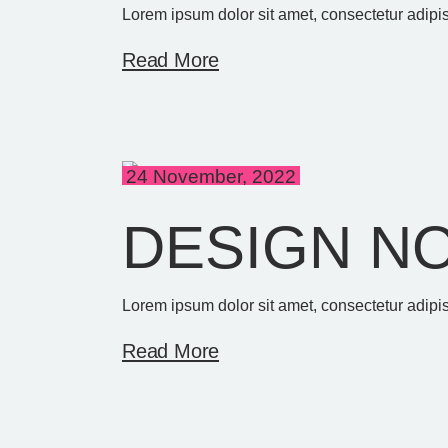
Lorem ipsum dolor sit amet, consectetur adipis
Read More
24 November, 2022
DESIGN N
Lorem ipsum dolor sit amet, consectetur adipis
Read More