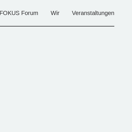
FOKUS Forum
Wir
Veranstaltungen
Künstler*innen
Veranstaltungen
Agenda
Kontakt