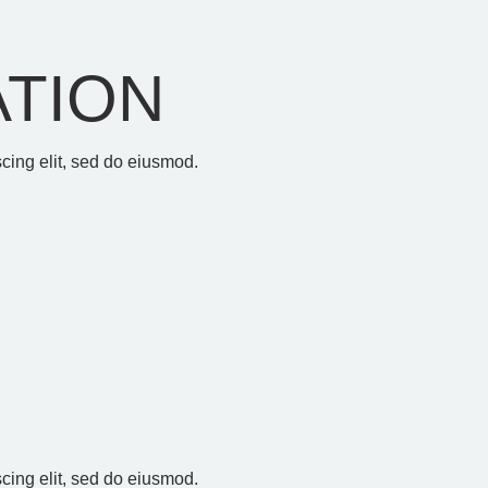
ATION
cing elit, sed do eiusmod.
E
cing elit, sed do eiusmod.