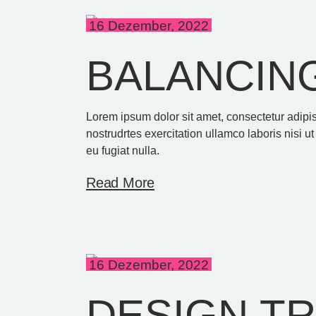
16 Dezember, 2022
BALANCING
Lorem ipsum dolor sit amet, consectetur adipi
nostrudrtes exercitation ullamco laboris nisi u
eu fugiat nulla.
Read More
16 Dezember, 2022
DESIGN T