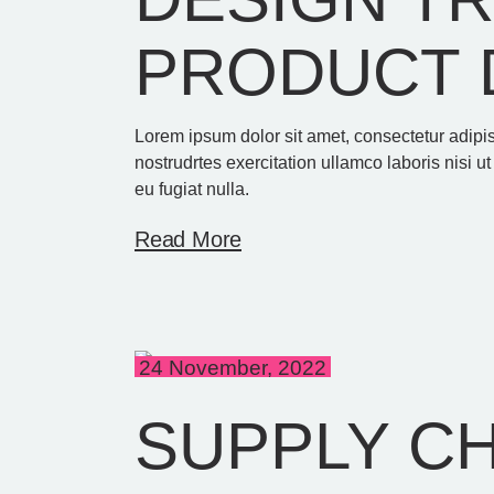
PRODUCT 
Lorem ipsum dolor sit amet, consectetur adipi
nostrudrtes exercitation ullamco laboris nisi u
eu fugiat nulla.
Read More
24 November, 2022
SUPPLY C