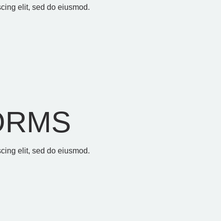
cing elit, sed do eiusmod.
ORMS
cing elit, sed do eiusmod.