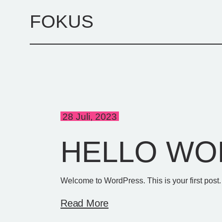
Skip
to
FOKUS
the
content
28 Juli, 2023
HELLO WO
Welcome to WordPress. This is your first post. Ed
Read More