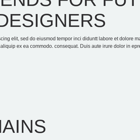
DESIGNERS
scing elit, sed do eiusmod tempor inci diduntt labore et dolore
t aliquip ex ea commodo. consequat. Duis aute irure dolor in epre
HAINS