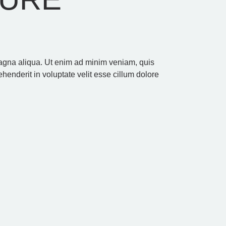
 magna aliqua. Ut enim ad minim veniam, quis
henderit in voluptate velit esse cillum dolore