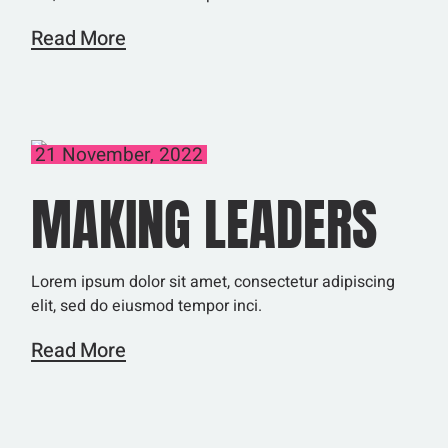
Read More
21 November, 2022
MAKING LEADERS
Lorem ipsum dolor sit amet, consectetur adipiscing
elit, sed do eiusmod tempor inci.
Read More