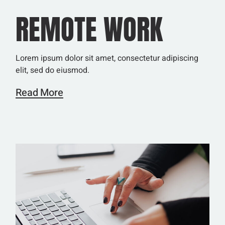
REMOTE WORK
Lorem ipsum dolor sit amet, consectetur adipiscing
elit, sed do eiusmod.
Read More