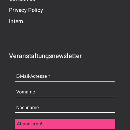
Privacy Policy
intern
Veranstaltungsnewsletter