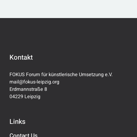
BEITRÄGE
Kontakt
FOKUS Forum für künstlerische Umsetzung e.V.
mail@fokus-leipzig.org
Erdmannstraße 8
04229 Leipzig
Links
Contact Us