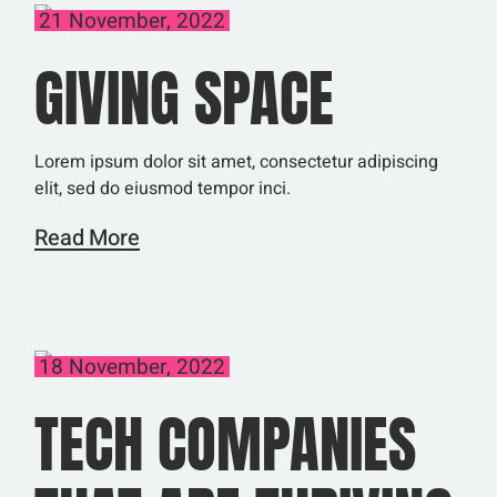
21 November, 2022
GIVING SPACE
Lorem ipsum dolor sit amet, consectetur adipiscing
elit, sed do eiusmod tempor inci.
Read More
18 November, 2022
TECH COMPANIES