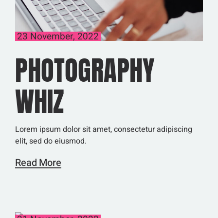
23 November, 2022
PHOTOGRAPHY
WHIZ
Lorem ipsum dolor sit amet, consectetur adipiscing
elit, sed do eiusmod.
Read More