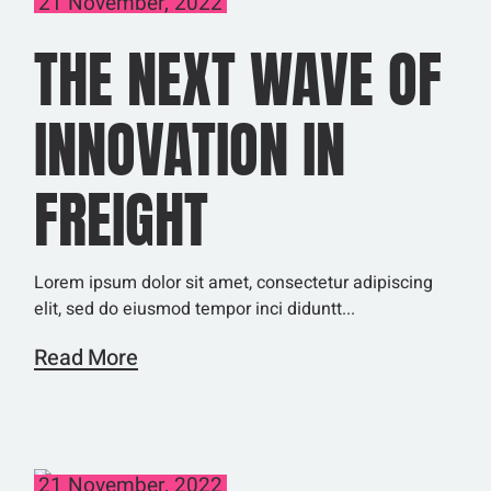
21 November, 2022
THE NEXT WAVE OF
INNOVATION IN
FREIGHT
Lorem ipsum dolor sit amet, consectetur adipiscing
elit, sed do eiusmod tempor inci diduntt...
Read More
21 November, 2022