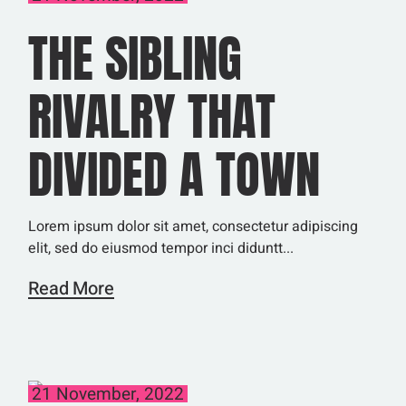
THE SIBLING
RIVALRY THAT
DIVIDED A TOWN
Lorem ipsum dolor sit amet, consectetur adipiscing
elit, sed do eiusmod tempor inci diduntt...
Read More
21 November, 2022