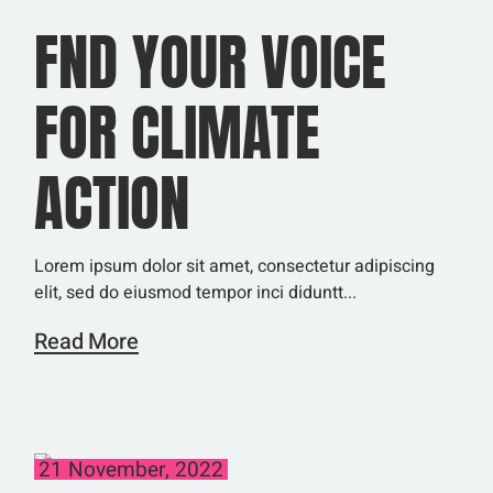
FND YOUR VOICE
FOR CLIMATE
ACTION
Lorem ipsum dolor sit amet, consectetur adipiscing
elit, sed do eiusmod tempor inci diduntt...
Read More
21 November, 2022