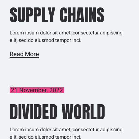
SUPPLY CHAINS
Lorem ipsum dolor sit amet, consectetur adipiscing
elit, sed do eiusmod tempor inci.
Read More
21 November, 2022
DIVIDED WORLD
Lorem ipsum dolor sit amet, consectetur adipiscing
elit, sed do eiusmod tempor inci.