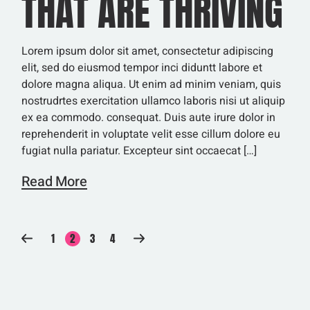
THAT ARE THRIVING
Lorem ipsum dolor sit amet, consectetur adipiscing
elit, sed do eiusmod tempor inci diduntt labore et
dolore magna aliqua. Ut enim ad minim veniam, quis
nostrudrtes exercitation ullamco laboris nisi ut aliquip
ex ea commodo. consequat. Duis aute irure dolor in
reprehenderit in voluptate velit esse cillum dolore eu
fugiat nulla pariatur. Excepteur sint occaecat […]
Read More
SEITENNUMMERIERU
1
2
3
4
DER