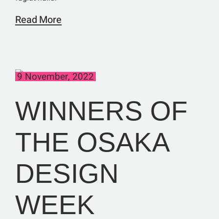
Read More
9 November, 2022
WINNERS OF
THE OSAKA
DESIGN
WEEK