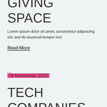
GIVING
SPACE
Lorem ipsum dolor sit amet, consectetur adipiscing
elit, sed do eiusmod tempor inci.
Read More
18 November, 2022
TECH