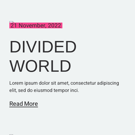
21 November, 2022
DIVIDED
WORLD
Lorem ipsum dolor sit amet, consectetur adipiscing
elit, sed do eiusmod tempor inci.
Read More