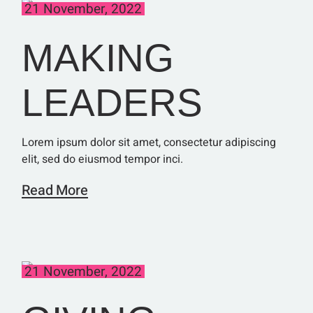
21 November, 2022
MAKING
LEADERS
Lorem ipsum dolor sit amet, consectetur adipiscing
elit, sed do eiusmod tempor inci.
Read More
21 November, 2022