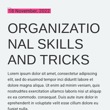
18 November, 2022
ORGANIZATIO
NAL SKILLS
AND TRICKS
Lorem ipsum dolor sit amet, consectetur adipiscing
elit, sed do eiusmod tempor inci diduntt labore et
dolore magna aliqua. Ut enim ad minim veniam, quis
nostrudrtes exercitation ullamco laboris nisi ut aliquip
ex ea commodo. consequat. Duis aute irure dolor in
eprehenderit in voluptate velit esse cillum dolore eu
fugiat nulla.