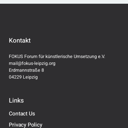
Kontakt
FOKUS Forum für künstlerische Umsetzung e.V.
mail@fokus-leipzig.org
Erdmannstraße 8
04229 Leipzig
Links
Contact Us
Privacy Policy