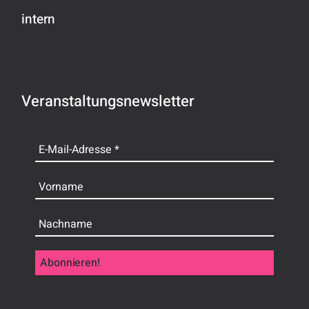
intern
Veranstaltungsnewsletter