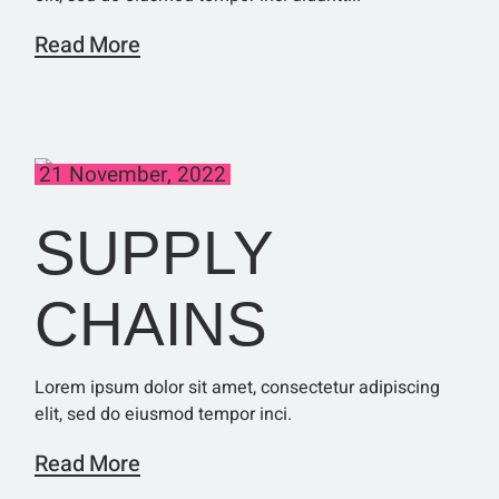
Read More
21 November, 2022
SUPPLY
CHAINS
Lorem ipsum dolor sit amet, consectetur adipiscing
elit, sed do eiusmod tempor inci.
Read More