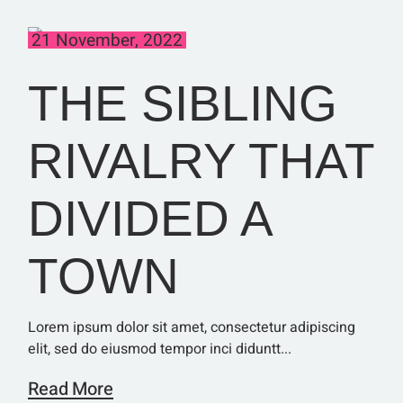
21 November, 2022
THE SIBLING
RIVALRY THAT
DIVIDED A
TOWN
Lorem ipsum dolor sit amet, consectetur adipiscing
elit, sed do eiusmod tempor inci diduntt...
Read More