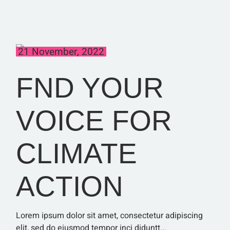
21 November, 2022
FND YOUR
VOICE FOR
CLIMATE
ACTION
Lorem ipsum dolor sit amet, consectetur adipiscing
elit, sed do eiusmod tempor inci diduntt...