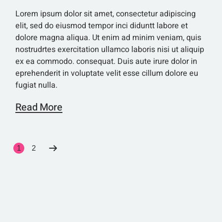
Lorem ipsum dolor sit amet, consectetur adipiscing
elit, sed do eiusmod tempor inci diduntt labore et
dolore magna aliqua. Ut enim ad minim veniam, quis
nostrudrtes exercitation ullamco laboris nisi ut aliquip
ex ea commodo. consequat. Duis aute irure dolor in
eprehenderit in voluptate velit esse cillum dolore eu
fugiat nulla.
Read More
SEITENNUMME
1
2
DER
BEITRÄGE