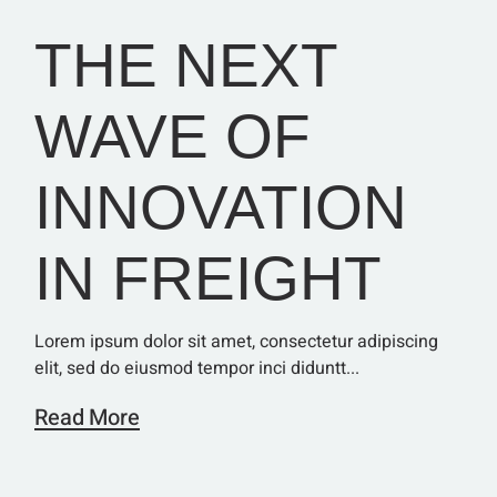
THE NEXT
WAVE OF
INNOVATION
IN FREIGHT
Lorem ipsum dolor sit amet, consectetur adipiscing
elit, sed do eiusmod tempor inci diduntt...
Read More