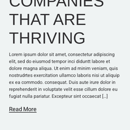
COMPANIES
THAT ARE
THRIVING
Lorem ipsum dolor sit amet, consectetur adipiscing
elit, sed do eiusmod tempor inci diduntt labore et
dolore magna aliqua. Ut enim ad minim veniam, quis
nostrudrtes exercitation ullamco laboris nisi ut aliquip
ex ea commodo. consequat. Duis aute irure dolor in
reprehenderit in voluptate velit esse cillum dolore eu
fugiat nulla pariatur. Excepteur sint occaecat […]
Read More